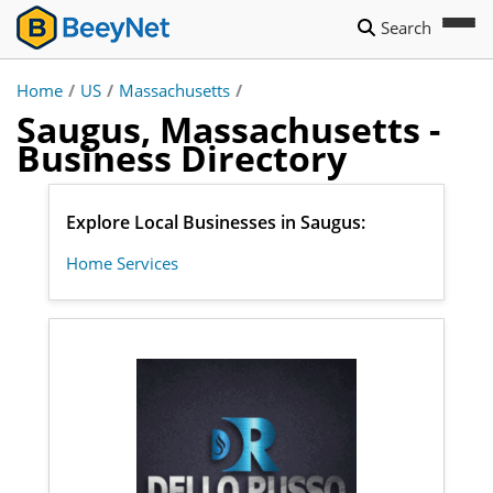
Search
Home
/
US
/
Massachusetts
/
Saugus, Massachusetts -
Business Directory
Explore Local Businesses in Saugus:
Home Services