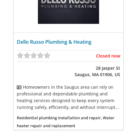
Dello Russo Plumbing & Heating
Closed now
28 Jasper St
Saugus, MA 01906, US
Homeowners in the Saugus area can rely on
professional and dependable plumbing and
heating services designed to keep every system
running safely, efficiently, and without interrupt...
Residential plumbing installation and repair, Water
heater repair and replacement