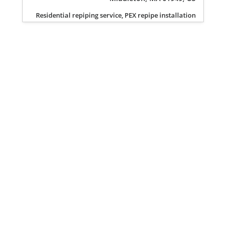
Residential repiping service, PEX repipe installation
Privacy Policy
Terms of Service