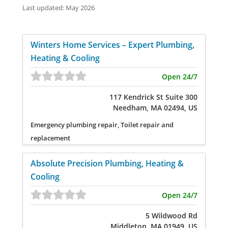
Last updated: May 2026
Winters Home Services – Expert Plumbing,
Heating & Cooling
Open 24/7
117 Kendrick St Suite 300
Needham, MA 02494, US
Emergency plumbing repair, Toilet repair and
replacement
Absolute Precision Plumbing, Heating &
Cooling
Open 24/7
5 Wildwood Rd
Middleton, MA 01949, US