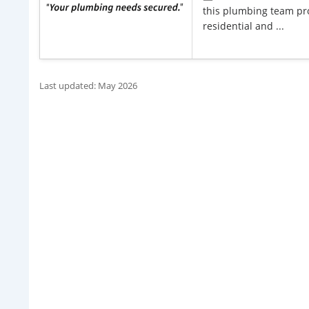
this plumbing team pro
residential and ...
Last updated: May 2026