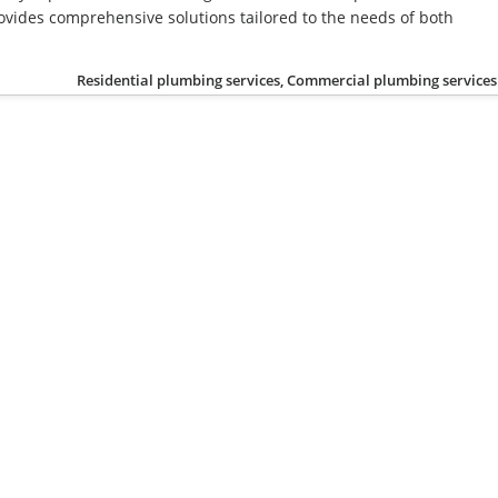
vides comprehensive solutions tailored to the needs of both
Residential plumbing services, Commercial plumbing services