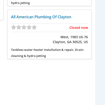
hydro jetting
All American Plumbing Of Clayton
Closed now
West, 1983 US-76
Clayton, GA 30525, US
Tankless water heater installation & repair, Drain
cleaning & hydro-jetting