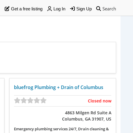
Search
Get a free listing
Log In
Sign Up
bluefrog Plumbing + Drain of Columbus
Closed now
4863 Milgen Rd Suite A
Columbus, GA 31907, US
Emergency plumbing services 24/7, Drain cleaning &