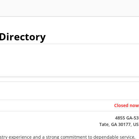
 Directory
Closed now
4855 GA-53
Tate, GA 30177, US
stry experience and a strong commitment to dependable service,