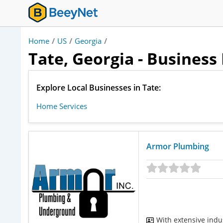
Home
/
US
/
Georgia
/
Tate, Georgia - Business
Explore Local Businesses in Tate:
Home Services
Armor Plumbing
With extensive indu