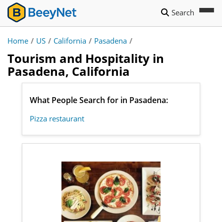
Search
Home
/
US
/
California
/
Pasadena
/
Tourism and Hospitality in
Pasadena, California
What People Search for in Pasadena:
Pizza restaurant