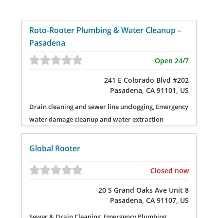
Roto-Rooter Plumbing & Water Cleanup –
Pasadena
Open 24/7
241 E Colorado Blvd #202
Pasadena, CA 91101, US
Drain cleaning and sewer line unclogging, Emergency
water damage cleanup and water extraction
Global Rooter
Closed now
20 S Grand Oaks Ave Unit 8
Pasadena, CA 91107, US
Sewer & Drain Cleaning, Emergency Plumbing