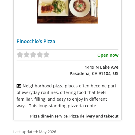
Pinocchio’s Pizza
Open now
1449 N Lake Ave
Pasadena, CA 91104, US
Neighborhood pizza places often become part
of everyday routines, offering food that feels
familiar, filling, and easy to enjoy in different
ways. This long-standing pizzeria cente...
Pizza dine-in service, Pizza delivery and takeout
Last updated: May 2026