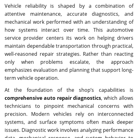
Vehicle reliability is shaped by a combination of
attentive maintenance, accurate diagnostics, and
mechanical work performed with an understanding of
how systems interact over time. This automotive
service provider centers its work on helping drivers
maintain dependable transportation through practical,
well-reasoned repair strategies. Rather than reacting
only when problems escalate, the approach
emphasizes evaluation and planning that support long-
term vehicle operation.
At the foundation of the shop’s capabilities is
comprehensive auto repair diagnostics
, which allows
technicians to pinpoint mechanical concerns with
precision. Modern vehicles rely on interconnected
systems, and surface symptoms often mask deeper
issues. Diagnostic work involves analyzing performance
data, mechanical response, and system behavior to