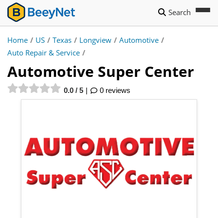
Search
Home
/
US
/
Texas
/
Longview
/
Automotive
/
Auto Repair & Service
/
Automotive Super Center
0.0 / 5
0 reviews