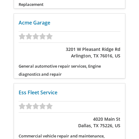
Replacement
Acme Garage
3201 W Pleasant Ridge Rd
Arlington, TX 76016, US
General automotive repair services, Engine
diagnostics and repair
Ess Fleet Service
4020 Main St
Dallas, TX 75226, US
Commercial vehicle repair and maintenance,