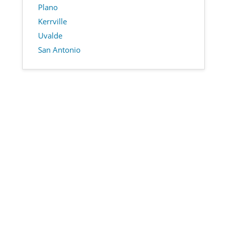
Plano
Kerrville
Uvalde
San Antonio