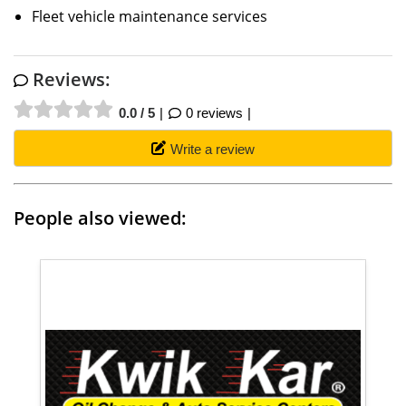
Fleet vehicle maintenance services
Reviews:
0.0 / 5
0 reviews
Write a review
People also viewed: