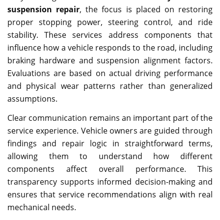
suspension repair
, the focus is placed on restoring
proper stopping power, steering control, and ride
stability. These services address components that
influence how a vehicle responds to the road, including
braking hardware and suspension alignment factors.
Evaluations are based on actual driving performance
and physical wear patterns rather than generalized
assumptions.
Clear communication remains an important part of the
service experience. Vehicle owners are guided through
findings and repair logic in straightforward terms,
allowing them to understand how different
components affect overall performance. This
transparency supports informed decision-making and
ensures that service recommendations align with real
mechanical needs.