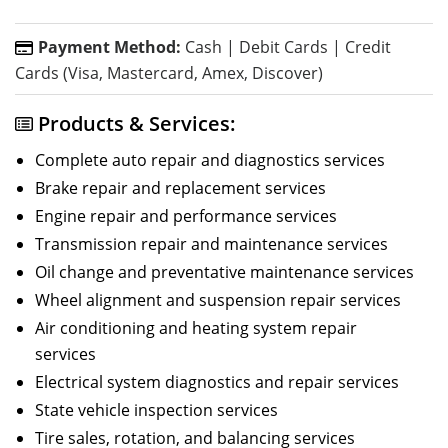
Payment Method:
Cash | Debit Cards | Credit
Cards (Visa, Mastercard, Amex, Discover)
Products & Services:
Complete auto repair and diagnostics services
Brake repair and replacement services
Engine repair and performance services
Transmission repair and maintenance services
Oil change and preventative maintenance services
Wheel alignment and suspension repair services
Air conditioning and heating system repair
services
Electrical system diagnostics and repair services
State vehicle inspection services
Tire sales, rotation, and balancing services