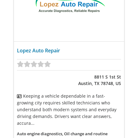
Lopez Auto Repair
8811 S 1st St
Austin, TX 78748, US
Keeping a vehicle dependable in a fast-
growing city requires skilled technicians who
understand both modern systems and everyday
driving demands. Drivers want clear answers,
accura...
Auto engine diagnostics, Oil change and routine