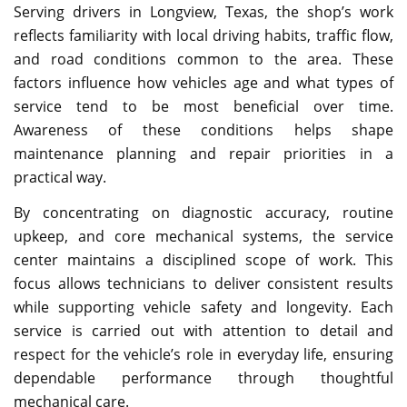
Serving drivers in Longview, Texas, the shop’s work
reflects familiarity with local driving habits, traffic flow,
and road conditions common to the area. These
factors influence how vehicles age and what types of
service tend to be most beneficial over time.
Awareness of these conditions helps shape
maintenance planning and repair priorities in a
practical way.
By concentrating on diagnostic accuracy, routine
upkeep, and core mechanical systems, the service
center maintains a disciplined scope of work. This
focus allows technicians to deliver consistent results
while supporting vehicle safety and longevity. Each
service is carried out with attention to detail and
respect for the vehicle’s role in everyday life, ensuring
dependable performance through thoughtful
mechanical care.