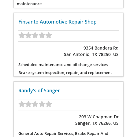
maintenance
Finsanto Automotive Repair Shop
9354 Bandera Rd
San Antonio, TX 78250, US
Scheduled maintenance and oil change services,
Brake system inspection, repair, and replacement
Randy’s of Sanger
203 W Chapman Dr
Sanger, TX 76266, US
General Auto Repair Services, Brake Repair And