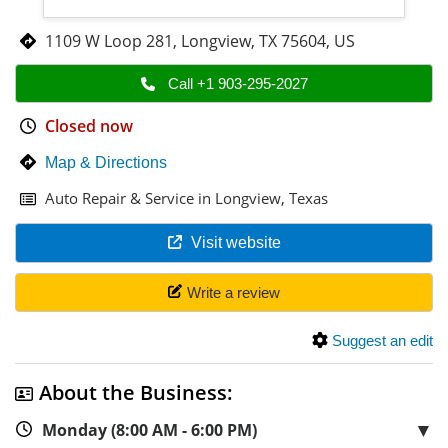
1109 W Loop 281
,
Longview
,
TX 75604
,
US
Call +1 903-295-2027
Closed now
Map & Directions
Auto Repair & Service in Longview, Texas
Visit website
Write a review
Suggest an edit
About the Business:
▼
Monday (8:00 AM - 6:00 PM)