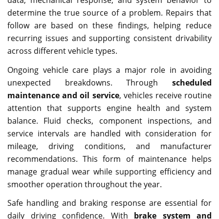
determine the true source of a problem. Repairs that
follow are based on these findings, helping reduce
recurring issues and supporting consistent drivability
across different vehicle types.
Ongoing vehicle care plays a major role in avoiding
unexpected breakdowns. Through
scheduled
maintenance and oil service
, vehicles receive routine
attention that supports engine health and system
balance. Fluid checks, component inspections, and
service intervals are handled with consideration for
mileage, driving conditions, and manufacturer
recommendations. This form of maintenance helps
manage gradual wear while supporting efficiency and
smoother operation throughout the year.
Safe handling and braking response are essential for
daily driving confidence. With
brake system and