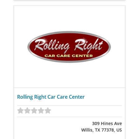
Rolling Right Car Care Center
309 Hines Ave
Willis, TX 77378, US