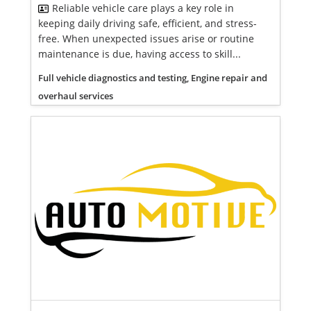
Reliable vehicle care plays a key role in
keeping daily driving safe, efficient, and stress-
free. When unexpected issues arise or routine
maintenance is due, having access to skill...
Full vehicle diagnostics and testing, Engine repair and
overhaul services