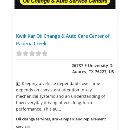
Kwik Kar Oil Change & Auto Care Center of
Paloma Creek
26737 E University Dr
Aubrey, TX 76227, US
Keeping a vehicle dependable over time
depends on consistent attention to key
mechanical systems and an understanding of
how everyday driving affects long-term
performance. This au...
Oil change services, Brake repair and replacement
services