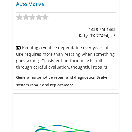
Auto Motive
1439 FM 1463
Katy, TX 77494, US
Keeping a vehicle dependable over years of
use requires more than reacting when something
goes wrong. Consistent performance is built
through careful evaluation, thoughtful repairs...
General automotive repair and diagnostics, Brake
system repair and replacement