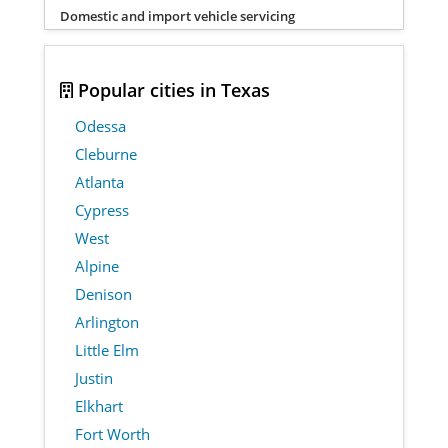
Domestic and import vehicle servicing
Popular cities in Texas
Odessa
Cleburne
Atlanta
Cypress
West
Alpine
Denison
Arlington
Little Elm
Justin
Elkhart
Fort Worth