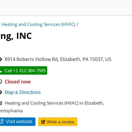
Heating and Cooling Services (HVAC)
/
ing, INC
8914 Roberts Hollow Rd
,
Elizabeth
,
PA 15037
,
US
Call +1 412-384-7585
Closed now
Map & Directions
Heating and Cooling Services (HVAC) in Elizabeth,
ennsylvania
Visit website
Write a review