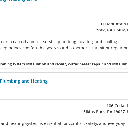
60 Mountain 
York, PA 17402,
k area can rely on full-service plumbing, heating, and cooling
keep homes comfortable year-round. Whether it's a minor repair or
umbing system installation and repair, Water heater repair and installat
 Plumbing and Heating
106 Cedar 
Elkins Park, PA 19027,
 and heating system is essential for comfort, safety, and everyday