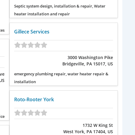
Septic system design, installation & repair, Water
heater installation and repair
ces
Gillece Services
3000 Washington Pike
Bridgeville, PA 15017, US
Ave
emergency plumbing repair, water heater repair &
 US
installation
Roto-Rooter York
ice
1732 W King St
West York, PA 17404, US