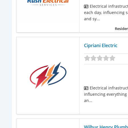
Electrical infrastr
each day, influencing 
and sy...
Residen
Cipriani Electric
Electrical infrastru
influencing everything 
an...
Wilbur Henry Plumb