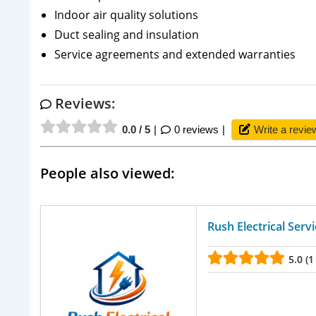
Indoor air quality solutions
Duct sealing and insulation
Service agreements and extended warranties
Reviews:
0.0 / 5
0 reviews
Write a revie
People also viewed:
Rush Electrical Serv
5.0 (1