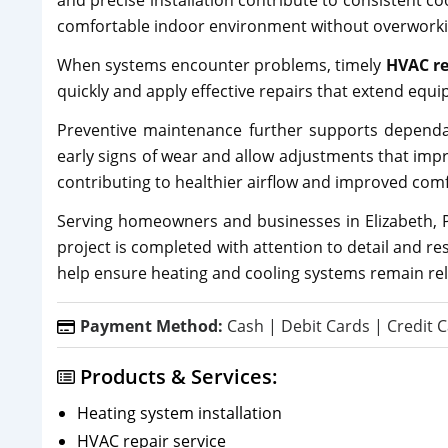
and precise installation contribute to consistent c
comfortable indoor environment without overworki
When systems encounter problems, timely
HVAC re
quickly and apply effective repairs that extend eq
Preventive maintenance further supports dependabl
early signs of wear and allow adjustments that impro
contributing to healthier airflow and improved comf
Serving homeowners and businesses in Elizabeth, P
project is completed with attention to detail and r
help ensure heating and cooling systems remain reli
Payment Method:
Cash | Debit Cards | Credit C
Products & Services:
Heating system installation
HVAC repair service