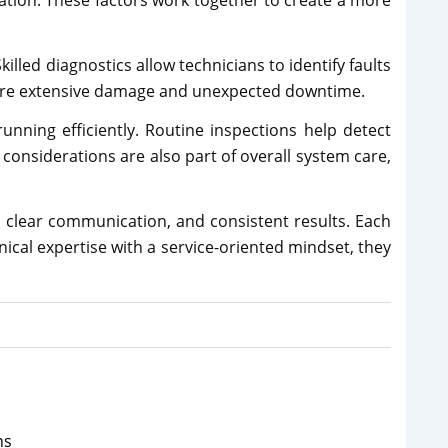
lation. These factors work together to create a more
illed diagnostics allow technicians to identify faults
 more extensive damage and unexpected downtime.
nning efficiently. Routine inspections help detect
 considerations are also part of overall system care,
 clear communication, and consistent results. Each
ical expertise with a service-oriented mindset, they
ns