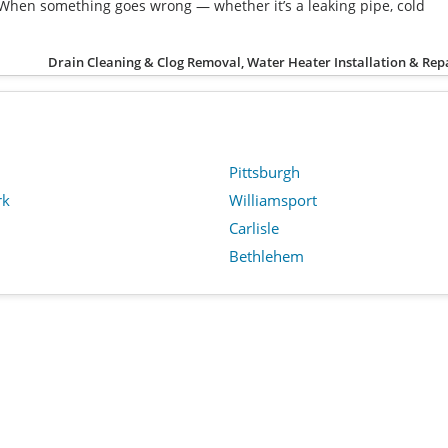
When something goes wrong — whether it’s a leaking pipe, cold
Drain Cleaning & Clog Removal, Water Heater Installation & Rep
Pittsburgh
rk
Williamsport
Carlisle
Bethlehem