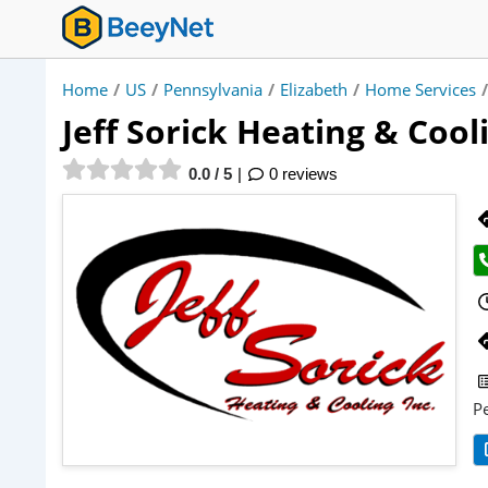
Home
/
US
/
Pennsylvania
/
Elizabeth
/
Home Services
/
Jeff Sorick Heating & Cool
0.0 / 5
0 reviews
P