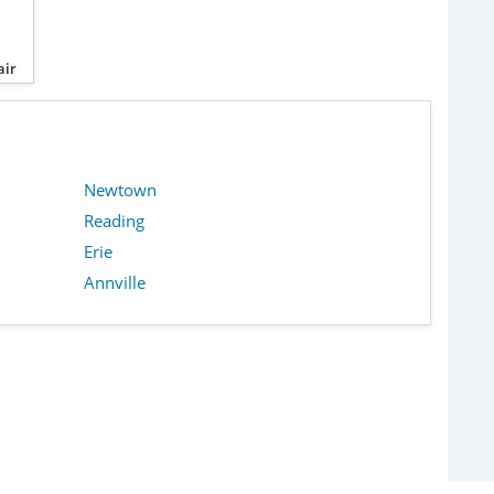
air
Newtown
Reading
Erie
Annville