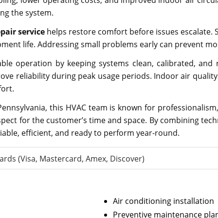
ooling, lower operating costs, and improved indoor air circu
ng the system.
pair service
helps restore comfort before issues escalate. Sk
uipment life. Addressing small problems early can prevent
e operation by keeping systems clean, calibrated, and ru
ve reliability during peak usage periods. Indoor air quality
ort.
ennsylvania, this HVAC team is known for professionalism,
espect for the customer’s time and space. By combining techn
able, efficient, and ready to perform year-round.
ards (Visa, Mastercard, Amex, Discover)
Air conditioning installation
Preventive maintenance pla