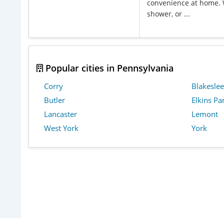
convenience at home. 
shower, or ...
Popular cities in Pennsylvania
Corry
Blakeslee
Butler
Elkins Pa
Lancaster
Lemont
West York
York