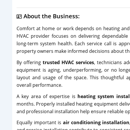
About the Business:
Comfort at home or work depends on heating and c
HVAC provider focuses on delivering dependable s
long-term system health. Each service call is app
property owners make informed decisions about th
By offering
trusted HVAC services
, technicians a
equipment is aging, underperforming, or no longer 
layout and usage of the space. This thoughtful
overall performance.
A key area of expertise is
heating system instal
months. Properly installed heating equipment deliv
and professional installation help ensure reliable 
Equally important is
air conditioning installation