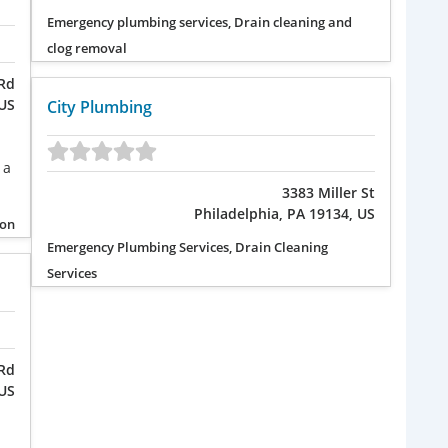
Emergency plumbing services, Drain cleaning and
clog removal
Rd
 US
City Plumbing
 a
3383 Miller St
Philadelphia, PA 19134, US
ion
Emergency Plumbing Services, Drain Cleaning
Services
Rd
 US