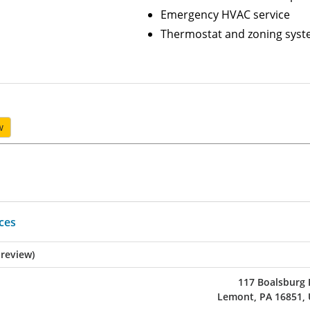
Emergency HVAC service
Thermostat and zoning sys
w
ices
 review)
117 Boalsburg
Lemont, PA 16851,