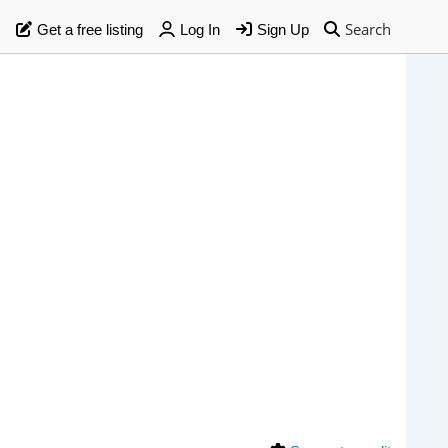
Search
Get a free listing
Log In
Sign Up