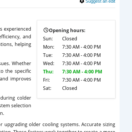
Suggest an edit
is experienced
Opening hours:
fficiency, and
Sun:
Closed
tions, helping
Mon:
7:30 AM - 4:00 PM
Tue:
7:30 AM - 4:00 PM
sues. Whether
Wed:
7:30 AM - 4:00 PM
o the specific
Thu:
7:30 AM - 4:00 PM
 and improves
Fri:
7:30 AM - 4:00 PM
Sat:
Closed
 during colder
stem selection
n.
or upgrading older cooling systems. Accurate sizing