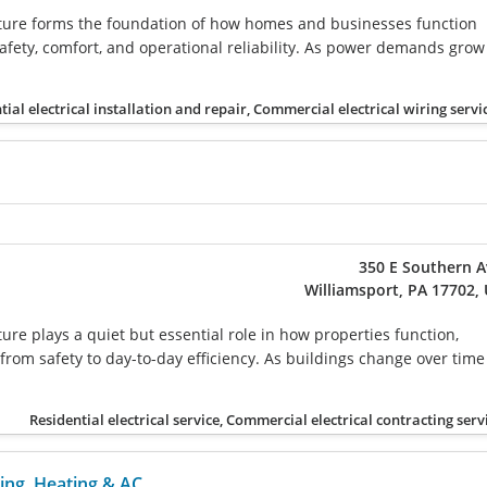
ucture forms the foundation of how homes and businesses function
safety, comfort, and operational reliability. As power demands grow
tial electrical installation and repair, Commercial electrical wiring servi
350 E Southern 
Williamsport, PA 17702,
cture plays a quiet but essential role in how properties function,
from safety to day-to-day efficiency. As buildings change over time
Residential electrical service, Commercial electrical contracting serv
ing, Heating & AC