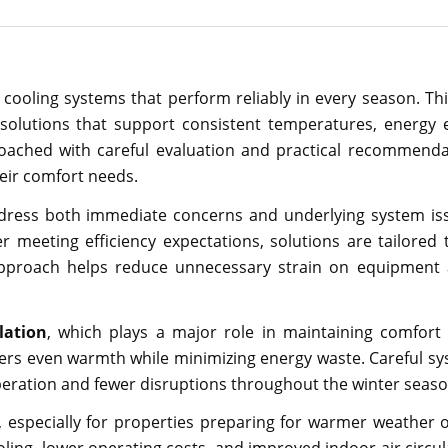
ooling systems that perform reliably in every season. Th
olutions that support consistent temperatures, energy e
roached with careful evaluation and practical recommenda
eir comfort needs.
ddress both immediate concerns and underlying system is
meeting efficiency expectations, solutions are tailored t
 approach helps reduce unnecessary strain on equipment
lation
, which plays a major role in maintaining comfort
ers even warmth while minimizing energy waste. Careful sy
operation and fewer disruptions throughout the winter seaso
, especially for properties preparing for warmer weather 