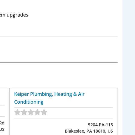
tem upgrades
Keiper Plumbing, Heating & Air
Conditioning
 Rd
5204 PA-115
 US
Blakeslee, PA 18610, US