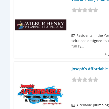
Residents in the Yor
solutions designed to 
full sy...
Pl
Joseph’s Affordable
A reliable plumbing