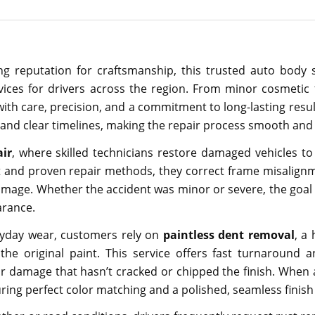
g reputation for craftsmanship, this trusted auto body 
ervices for drivers across the region. From minor cosmetic 
 with care, precision, and a commitment to long-lasting res
and clear timelines, making the repair process smooth and 
air
, where skilled technicians restore damaged vehicles to 
t and proven repair methods, they correct frame misalignm
amage. Whether the accident was minor or severe, the goal i
arance.
eryday wear, customers rely on
paintless dent removal
, a 
the original paint. This service offers fast turnaround 
r damage that hasn’t cracked or chipped the finish. When 
uring perfect color matching and a polished, seamless finish 