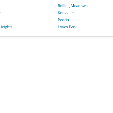
Rolling Meadows
e
Knoxville
Peoria
Heights
Loves Park
Privacy Policy
Terms of Service
Cookie 
Copyright © 2025 BeeyNet