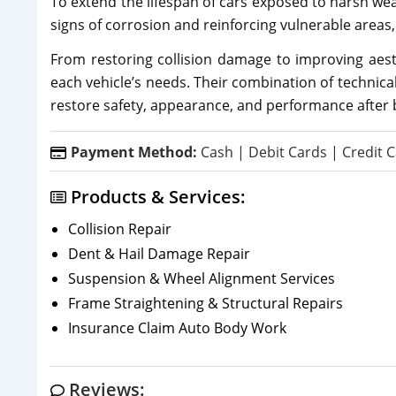
To extend the lifespan of cars exposed to harsh wea
signs of corrosion and reinforcing vulnerable areas, 
From restoring collision damage to improving aesth
each vehicle’s needs. Their combination of technica
restore safety, appearance, and performance after
Payment Method:
Cash | Debit Cards | Credit C
Products & Services:
Collision Repair
Dent & Hail Damage Repair
Suspension & Wheel Alignment Services
Frame Straightening & Structural Repairs
Insurance Claim Auto Body Work
Reviews: