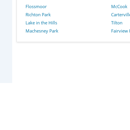
Flossmoor
McCook
Richton Park
Cartervill
Lake in the Hills
Tilton
Machesney Park
Fairview 