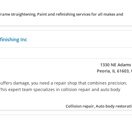
 frame straightening, Paint and refinishing services for all makes and
inishing Inc
1330 NE Adams 
Peoria, IL 61603,
uffers damage, you need a repair shop that combines precision,
This expert team specializes in collision repair and auto body
Collision repair, Auto body restorat