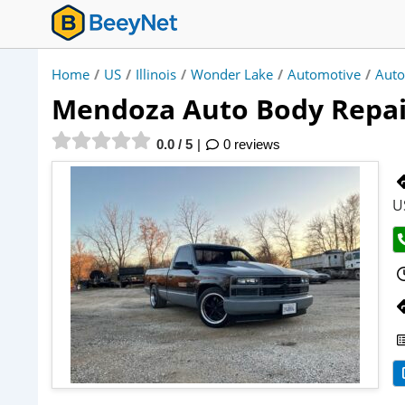
Home
/
US
/
Illinois
/
Wonder Lake
/
Automotive
/
Auto
Mendoza Auto Body Repai
0.0 / 5
0 reviews
U