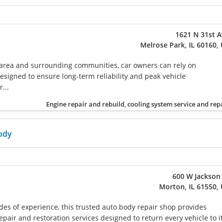
1621 N 31st 
Melrose Park, IL 60160,
 area and surrounding communities, car owners can rely on
esigned to ensure long-term reliability and peak vehicle
...
Engine repair and rebuild, cooling system service and rep
ody
600 W Jackson
Morton, IL 61550,
des of experience, this trusted auto body repair shop provides
repair and restoration services designed to return every vehicle to i