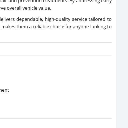
epair and prevention treatments. By addressing early
ve overall vehicle value.
livers dependable, high-quality service tailored to
e makes them a reliable choice for anyone looking to
ment