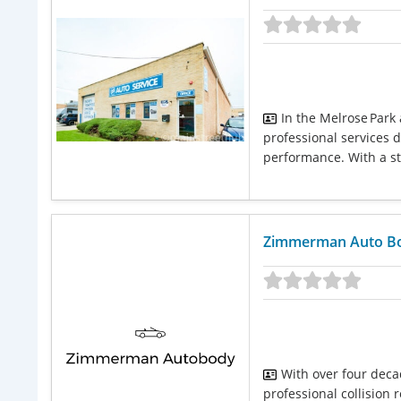
In the Melrose Park
professional services d
performance. With a str
Zimmerman Auto B
With over four deca
professional collision 