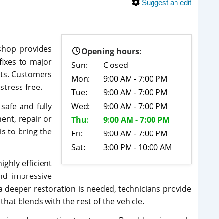
Suggest an edit
shop provides
Opening hours:
fixes to major
Sun:
Closed
ults. Customers
Mon:
9:00 AM - 7:00 PM
stress-free.
Tue:
9:00 AM - 7:00 PM
safe and fully
Wed:
9:00 AM - 7:00 PM
ent, repair or
Thu:
9:00 AM - 7:00 PM
s to bring the
Fri:
9:00 AM - 7:00 PM
Sat:
3:00 PM - 10:00 AM
highly efficient
and impressive
a deeper restoration is needed, technicians provide
that blends with the rest of the vehicle.