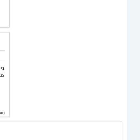
St
 US
ion