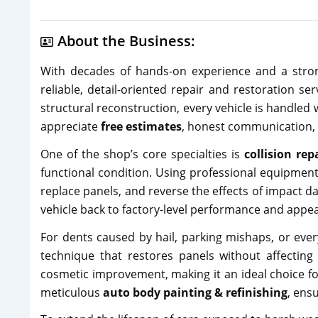
About the Business:
With decades of hands-on experience and a stron
reliable, detail-oriented repair and restoration s
structural reconstruction, every vehicle is handled
appreciate
free estimates
, honest communication, 
One of the shop’s core specialties is
collision rep
functional condition. Using professional equipmen
replace panels, and reverse the effects of impact d
vehicle back to factory-level performance and appe
For dents caused by hail, parking mishaps, or ev
technique that restores panels without affecting 
cosmetic improvement, making it an ideal choice fo
meticulous
auto body painting & refinishing
, ens