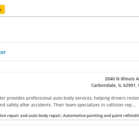
w
ter
2040 N Illinois 
Carbondale, IL 62901,
ter provides professional auto body services, helping drivers resto
nd safely after accidents. Their team specializes in collision rep...
sion repair and auto body repair, Automotive painting and paint refinish