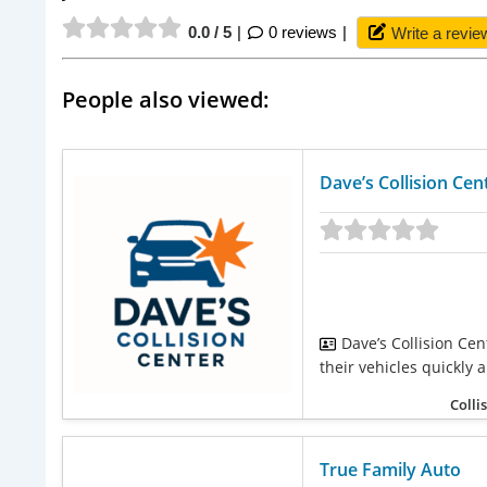
0.0 / 5
0 reviews
Write a revie
People also viewed:
Dave’s Collision Cen
Dave’s Collision Cen
their vehicles quickly a
Colli
True Family Auto