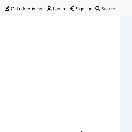
Search
Get a free listing
Log In
Sign Up