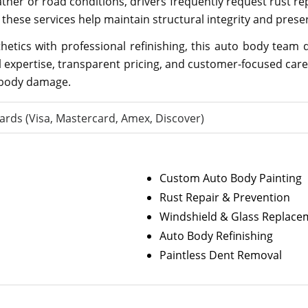
ther or road conditions, drivers frequently request rust r
these services help maintain structural integrity and preser
etics with professional refinishing, this auto body team de
l expertise, transparent pricing, and customer-focused car
 body damage.
ards (Visa, Mastercard, Amex, Discover)
Custom Auto Body Painting
Rust Repair & Prevention
Windshield & Glass Replace
Auto Body Refinishing
Paintless Dent Removal