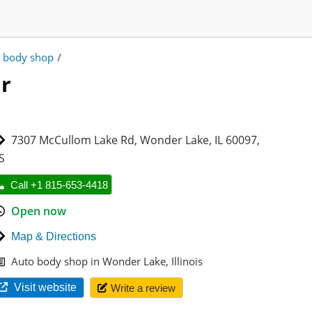
 body shop
/
r
7307 McCullom Lake Rd
,
Wonder Lake
,
IL 60097
,
S
Call +1 815-653-4418
Open now
Map & Directions
Auto body shop in Wonder Lake, Illinois
Visit website
Write a review