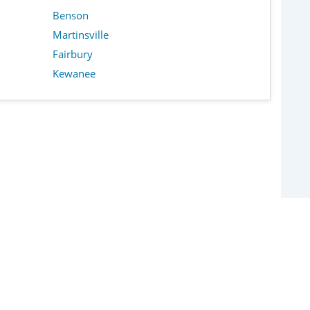
Benson
Martinsville
Fairbury
Kewanee
Policy
Frequently Asked Questions
About Us
Contact Us