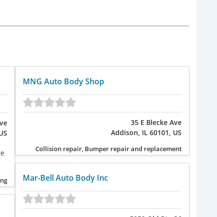
MNG Auto Body Shop
35 E Blecke Ave
Ave
Addison, IL 60101, US
 US
Collision repair, Bumper repair and replacement
re
Mar-Bell Auto Body Inc
ing