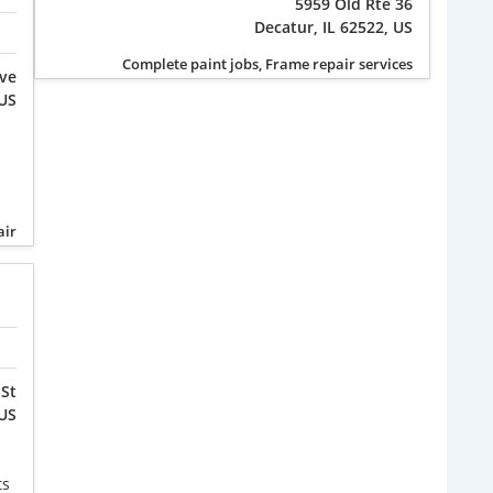
5959 Old Rte 36
Decatur, IL 62522, US
Complete paint jobs, Frame repair services
Ave
 US
air
 St
 US
ts