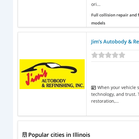
ori...
Full collision repair and
models
Jim’s Autobody & Ref
When your vehicle s
technology, and trust. 
restoration,...
Popular cities in Illinois