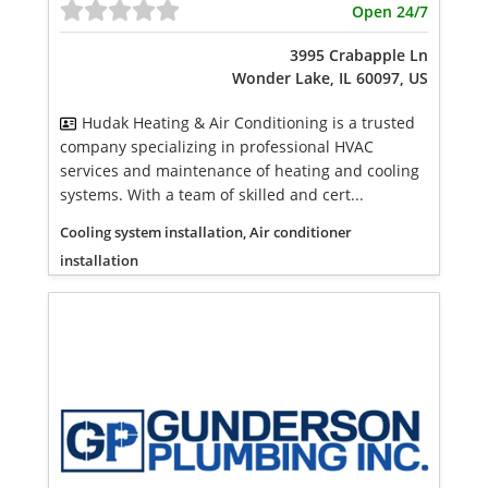
Open 24/7
3995 Crabapple Ln
Wonder Lake, IL 60097, US
Hudak Heating & Air Conditioning is a trusted
company specializing in professional HVAC
services and maintenance of heating and cooling
systems. With a team of skilled and cert...
Cooling system installation, Air conditioner
installation