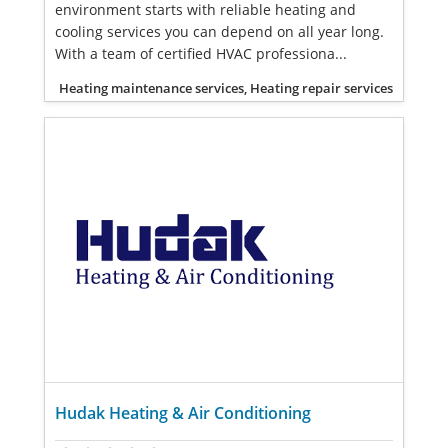
environment starts with reliable heating and
cooling services you can depend on all year long.
With a team of certified HVAC professiona...
Heating maintenance services, Heating repair services
Hudak Heating & Air Conditioning