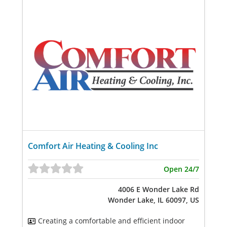
Comfort Air Heating & Cooling Inc
Open 24/7
4006 E Wonder Lake Rd
Wonder Lake, IL 60097, US
Creating a comfortable and efficient indoor