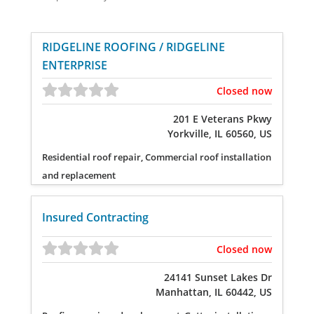
RIDGELINE ROOFING / RIDGELINE
ENTERPRISE
Closed now
201 E Veterans Pkwy
Yorkville, IL 60560, US
Residential roof repair, Commercial roof installation
and replacement
Insured Contracting
Closed now
24141 Sunset Lakes Dr
Manhattan, IL 60442, US