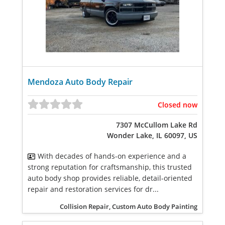
Mendoza Auto Body Repair
Closed now
7307 McCullom Lake Rd
Wonder Lake, IL 60097, US
With decades of hands-on experience and a
strong reputation for craftsmanship, this trusted
auto body shop provides reliable, detail-oriented
repair and restoration services for dr...
Collision Repair, Custom Auto Body Painting