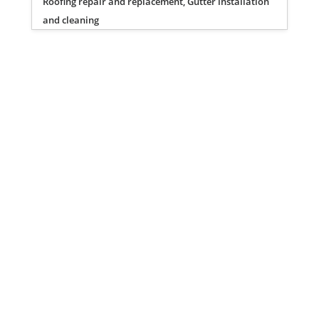
Roofing repair and replacement, Gutter installation
and cleaning
Privacy Policy
Terms of Service