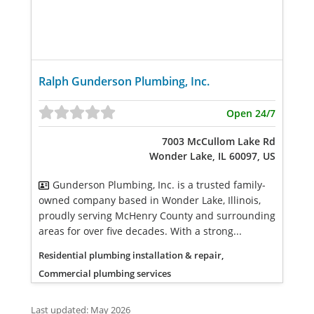
Ralph Gunderson Plumbing, Inc.
Open 24/7
7003 McCullom Lake Rd
Wonder Lake, IL 60097, US
Gunderson Plumbing, Inc. is a trusted family-
owned company based in Wonder Lake, Illinois,
proudly serving McHenry County and surrounding
areas for over five decades. With a strong...
Residential plumbing installation & repair,
Commercial plumbing services
Last updated: May 2026