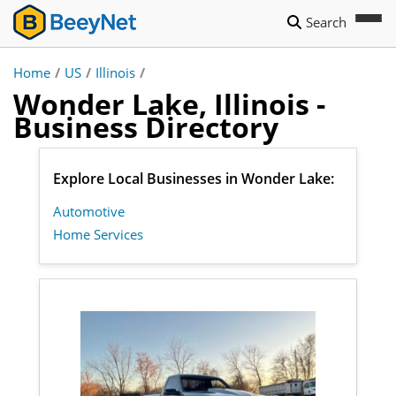
Search
Home
/
US
/
Illinois
/
Wonder Lake, Illinois -
Business Directory
Explore Local Businesses in Wonder Lake:
Automotive
Home Services