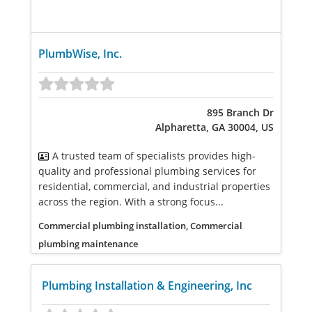
PlumbWise, Inc.
895 Branch Dr
Alpharetta, GA 30004, US
A trusted team of specialists provides high-
quality and professional plumbing services for
residential, commercial, and industrial properties
across the region. With a strong focus...
Commercial plumbing installation, Commercial
plumbing maintenance
Plumbing Installation & Engineering, Inc