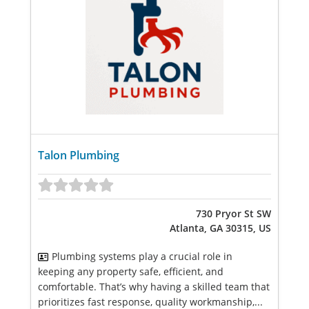
Talon Plumbing
730 Pryor St SW
Atlanta, GA 30315, US
Plumbing systems play a crucial role in
keeping any property safe, efficient, and
comfortable. That’s why having a skilled team that
prioritizes fast response, quality workmanship,...