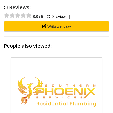
Reviews:
0.0 / 5
0 reviews
Write a review
People also viewed: