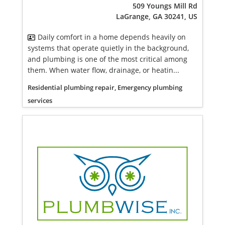
509 Youngs Mill Rd
LaGrange, GA 30241, US
Daily comfort in a home depends heavily on
systems that operate quietly in the background,
and plumbing is one of the most critical among
them. When water flow, drainage, or heatin...
Residential plumbing repair, Emergency plumbing
services