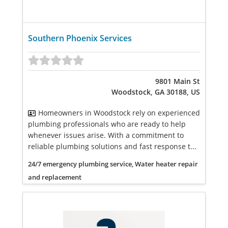
Southern Phoenix Services
9801 Main St
Woodstock, GA 30188, US
Homeowners in Woodstock rely on experienced
plumbing professionals who are ready to help
whenever issues arise. With a commitment to
reliable plumbing solutions and fast response t...
24/7 emergency plumbing service, Water heater repair
and replacement