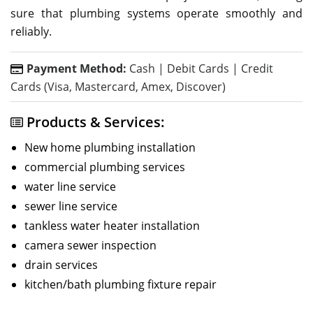
sure that plumbing systems operate smoothly and
reliably.
Payment Method:
Cash | Debit Cards | Credit
Cards (Visa, Mastercard, Amex, Discover)
Products & Services:
New home plumbing installation
commercial plumbing services
water line service
sewer line service
tankless water heater installation
camera sewer inspection
drain services
kitchen/bath plumbing fixture repair