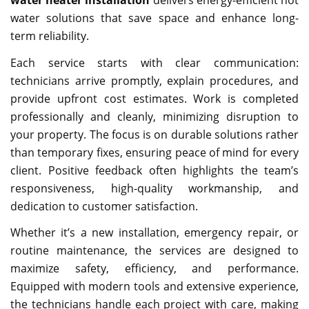
water solutions that save space and enhance long-
term reliability.
Each service starts with clear communication:
technicians arrive promptly, explain procedures, and
provide upfront cost estimates. Work is completed
professionally and cleanly, minimizing disruption to
your property. The focus is on durable solutions rather
than temporary fixes, ensuring peace of mind for every
client. Positive feedback often highlights the team’s
responsiveness, high-quality workmanship, and
dedication to customer satisfaction.
Whether it’s a new installation, emergency repair, or
routine maintenance, the services are designed to
maximize safety, efficiency, and performance.
Equipped with modern tools and extensive experience,
the technicians handle each project with care, making