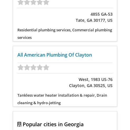
4855 GA-53
Tate, GA 30177, US
Residential plumbing services, Commercial plumbing
services
All American Plumbing Of Clayton
West, 1983 US-76
Clayton, GA 30525, US
Tankless water heater installation & repair, Drain
cleaning & hydro-jetting
Popular cities in Georgia