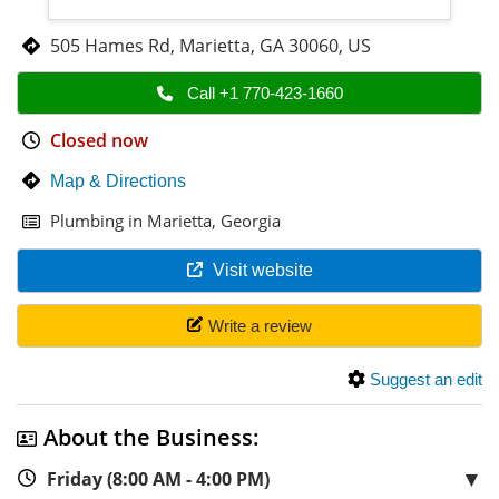
505 Hames Rd
,
Marietta
,
GA 30060
,
US
Call +1 770-423-1660
Closed now
Map & Directions
Plumbing in Marietta, Georgia
Visit website
Write a review
Suggest an edit
About the Business:
▼
Friday (8:00 AM - 4:00 PM)