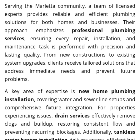
Serving the Marietta community, a team of licensed
experts provides reliable and efficient plumbing
solutions for both homes and businesses. Their
approach emphasizes
professional plumbing
services
, ensuring every repair, installation, and
maintenance task is performed with precision and
lasting quality. From new constructions to existing
system upgrades, clients receive tailored solutions that
address immediate needs and prevent future
problems.
A key area of expertise is
new home plumbing
installation
, covering water and sewer line setups and
comprehensive fixture integration. For properties
experiencing issues,
drain services
effectively remove
clogs and buildup, restoring consistent flow and
preventing recurring blockages. Additionally,
tankless
water heater installation
delivers energy-efficient hot