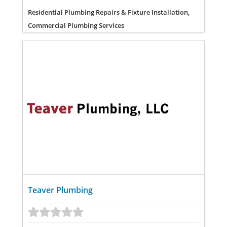
Residential Plumbing Repairs & Fixture Installation,
Commercial Plumbing Services
Teaver Plumbing