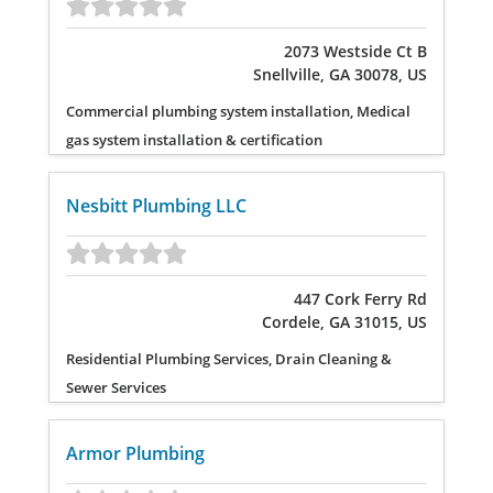
2073 Westside Ct B
Snellville, GA 30078, US
Commercial plumbing system installation, Medical
gas system installation & certification
Nesbitt Plumbing LLC
447 Cork Ferry Rd
Cordele, GA 31015, US
Residential Plumbing Services, Drain Cleaning &
Sewer Services
Armor Plumbing