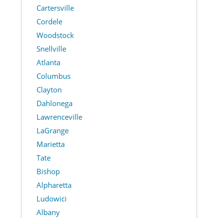
Cartersville
Cordele
Woodstock
Snellville
Atlanta
Columbus
Clayton
Dahlonega
Lawrenceville
LaGrange
Marietta
Tate
Bishop
Alpharetta
Ludowici
Albany