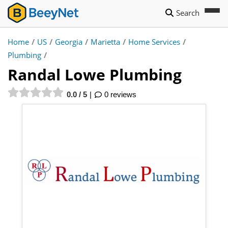
Search
Home
/
US
/
Georgia
/
Marietta
/
Home Services
/
Plumbing
/
Randal Lowe Plumbing
0.0 / 5
0 reviews