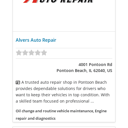
Alvers Auto Repair
4001 Pontoon Rd
Pontoon Beach, IL 62040, US
A trusted auto repair shop in Pontoon Beach
provides dependable solutions for drivers who
want to keep their vehicles in top condition. With
a skilled team focused on professional ...
Oil change and routine vehicle maintenance, Engine
repair and diagnostics