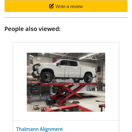
Write a review
People also viewed:
Thalmann Alignment