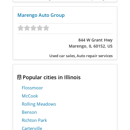
Marengo Auto Group
844 W Grant Hwy
Marengo, IL 60152, US
Used car sales, Auto repair services
Popular cities in Illinois
Flossmoor
McCook
Rolling Meadows
Benson
Richton Park
Carterville