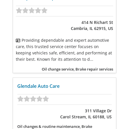
414 N Richart St
Cambria, IL 62915, US
Providing dependable and expert automotive
care, this trusted service center focuses on
keeping vehicles safe, efficient, and performing at
their best. Known for its attention to d...
Oil change service, Brake repair services
Glendale Auto Care
311 Village Dr
Carol Stream, IL 60188, US
Oil changes & routine maintenance, Brake