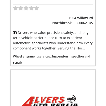
1904 Willow Rd
Northbrook, IL 60062, US
Drivers who value precision, safety, and long-
term vehicle performance turn to experienced
automotive specialists who understand how every
component works together. Serving the Nor...
Wheel alignment services, Suspension inspection and
repair