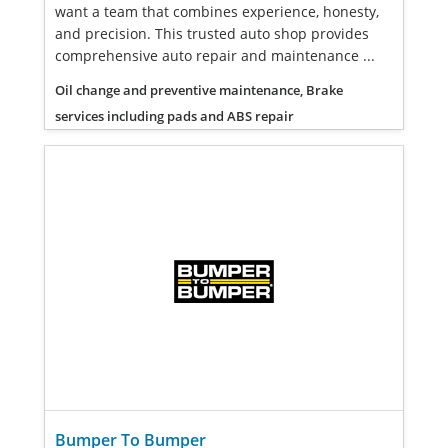
want a team that combines experience, honesty,
and precision. This trusted auto shop provides
comprehensive auto repair and maintenance ...
Oil change and preventive maintenance, Brake
services including pads and ABS repair
Bumper To Bumper