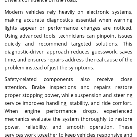
Modern vehicles rely heavily on electronic systems,
making accurate diagnostics essential when warning
lights appear or performance changes are noticed.
Using advanced tools, technicians can pinpoint issues
quickly and recommend targeted solutions. This
diagnostic-driven approach reduces guesswork, saves
time, and ensures repairs address the real cause of the
problem instead of just the symptoms.
Safety-related components also receive close
attention. Brake inspections and repairs restore
proper stopping power, while suspension and steering
service improves handling, stability, and ride comfort.
When engine performance drops, experienced
mechanics evaluate the system thoroughly to restore
power, reliability, and smooth operation. These
services work together to keep vehicles responsive and