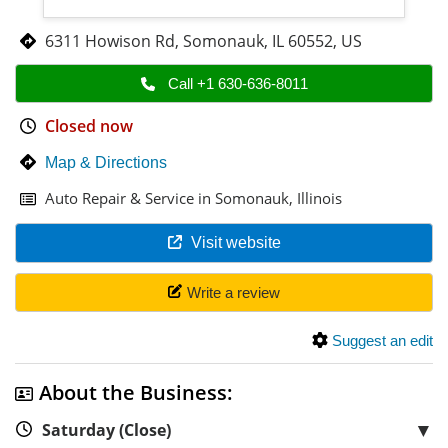
6311 Howison Rd
,
Somonauk
,
IL 60552
,
US
Call +1 630-636-8011
Closed now
Map & Directions
Auto Repair & Service in Somonauk, Illinois
Visit website
Write a review
Suggest an edit
About the Business:
▼
Saturday (Close)