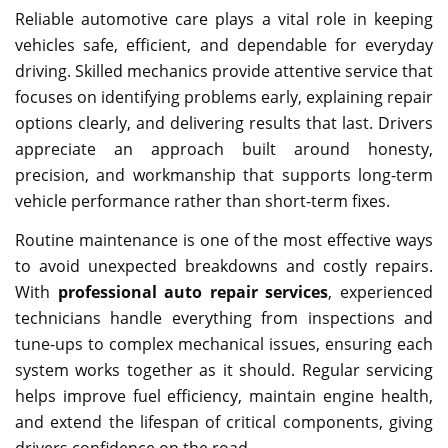
Reliable automotive care plays a vital role in keeping
vehicles safe, efficient, and dependable for everyday
driving. Skilled mechanics provide attentive service that
focuses on identifying problems early, explaining repair
options clearly, and delivering results that last. Drivers
appreciate an approach built around honesty,
precision, and workmanship that supports long-term
vehicle performance rather than short-term fixes.
Routine maintenance is one of the most effective ways
to avoid unexpected breakdowns and costly repairs.
With
professional auto repair services
, experienced
technicians handle everything from inspections and
tune-ups to complex mechanical issues, ensuring each
system works together as it should. Regular servicing
helps improve fuel efficiency, maintain engine health,
and extend the lifespan of critical components, giving
drivers confidence on the road.