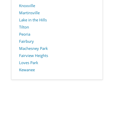
Knoxville
Martinsville
Lake in the Hills
Tilton
Peoria
Fairbury
Machesney Park
Fairview Heights
Loves Park
Kewanee