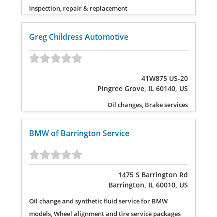
inspection, repair & replacement
Greg Childress Automotive
41W875 US-20
Pingree Grove, IL 60140, US
Oil changes, Brake services
BMW of Barrington Service
1475 S Barrington Rd
Barrington, IL 60010, US
Oil change and synthetic fluid service for BMW
models, Wheel alignment and tire service packages