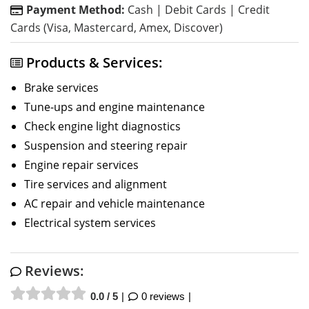
Payment Method:
Cash | Debit Cards | Credit
Cards (Visa, Mastercard, Amex, Discover)
Products & Services:
Brake services
Tune-ups and engine maintenance
Check engine light diagnostics
Suspension and steering repair
Engine repair services
Tire services and alignment
AC repair and vehicle maintenance
Electrical system services
Reviews:
0.0 / 5
0 reviews