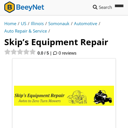
Search
Home
/
US
/
Illinois
/
Somonauk
/
Automotive
/
Auto Repair & Service
/
Skip’s Equipment Repair
0.0 / 5
0 reviews