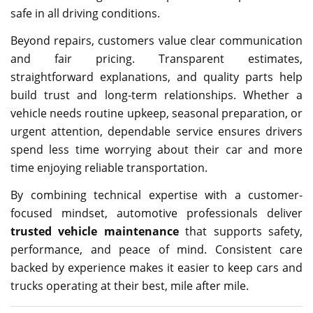
safe in all driving conditions.
Beyond repairs, customers value clear communication
and fair pricing. Transparent estimates,
straightforward explanations, and quality parts help
build trust and long-term relationships. Whether a
vehicle needs routine upkeep, seasonal preparation, or
urgent attention, dependable service ensures drivers
spend less time worrying about their car and more
time enjoying reliable transportation.
By combining technical expertise with a customer-
focused mindset, automotive professionals deliver
trusted vehicle maintenance
that supports safety,
performance, and peace of mind. Consistent care
backed by experience makes it easier to keep cars and
trucks operating at their best, mile after mile.