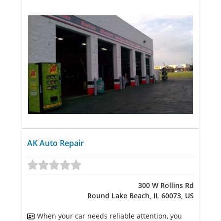
AK Auto Repair
300 W Rollins Rd
Round Lake Beach, IL 60073, US
When your car needs reliable attention, you