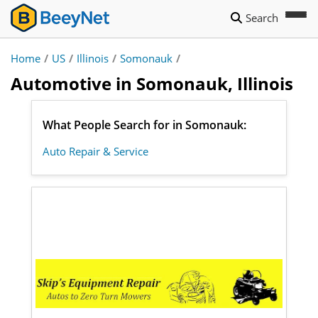
Search
Home
/
US
/
Illinois
/
Somonauk
/
Automotive in Somonauk, Illinois
What People Search for in Somonauk:
Auto Repair & Service