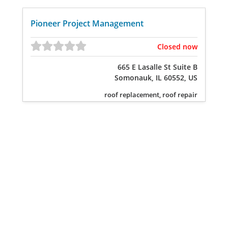
Pioneer Project Management
Closed now
665 E Lasalle St Suite B
Somonauk, IL 60552, US
roof replacement, roof repair