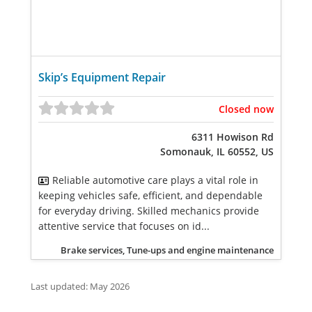
Skip’s Equipment Repair
Closed now
6311 Howison Rd
Somonauk, IL 60552, US
Reliable automotive care plays a vital role in
keeping vehicles safe, efficient, and dependable
for everyday driving. Skilled mechanics provide
attentive service that focuses on id...
Brake services, Tune-ups and engine maintenance
Last updated: May 2026